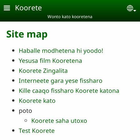
Skip to main content
Koorete
Se
Wonto kato kooretena
Site map
Haballe modhetena hi yoodo!
Yesusa film Kooretena
Koorete Zingalita
Interneete gara yese fissharo
Kille caaqo fissharo Koorete katona
Koorete kato
poto
Koorete saha utoxo
Test Koorete