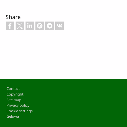
Share
Footer
Contact
Copyright
Site map
Privacy policy
Cookie settings
Geluwa