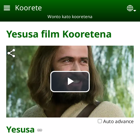
Skip to main content
Koorete
Se
Wonto kato kooretena
Yesusa film Kooretena
Play
Video
Auto advance
Yesusa