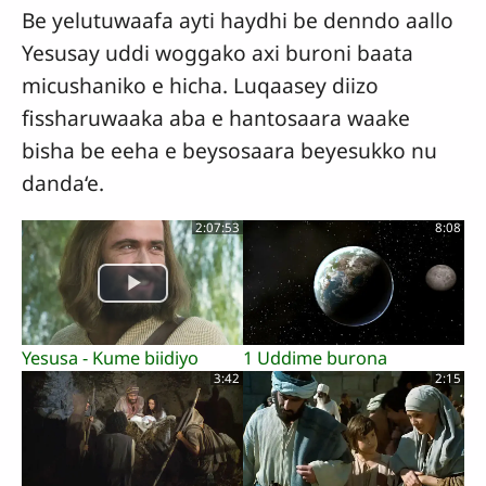
Be yelutuwaafa ayti haydhi be denndo aallo
Yesusay uddi woggako axi buroni baata
micushaniko e hicha. Luqaasey diizo
fissharuwaaka aba e hantosaara waake
bisha be eeha e beysosaara beyesukko nu
danda‘e.
2:07:53
8:08
Yesusa - Kume biidiyo
1 Uddime burona
3:42
2:15