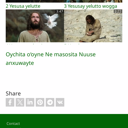
2 Yesusa yelutte
3 Yesusay yelutto wogga
3:47
2:22
4 Yesusay yohanisena
5 Humbayey yesusa
xhamaqutosa
faccosha
Oychita o‘oyne Ne masosita Nuuse
3:07
1:02
anxuwayte
6 Yesusay kaayoy aalesa
7 farsaxitara
Share
zeerdosa
galusichashitara mamako
2:01
2:14
Footer
Contact