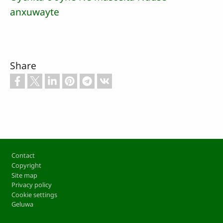
anxuwayte
Share
Footer
Contact
Copyright
Site map
Privacy policy
Cookie settings
Geluwa