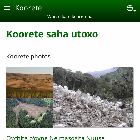
Skip to main content
Koorete
Se
Wonto kato kooretena
Koorete saha utoxo
Koorete photos
Oychita o‘oyne Ne masosita Nuuse