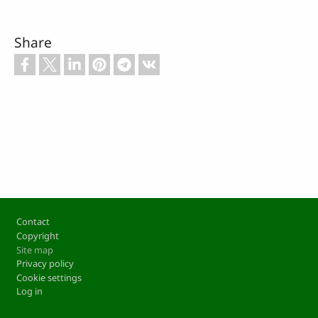
Share
Footer
Contact
Copyright
Site map
Privacy policy
Cookie settings
Log in