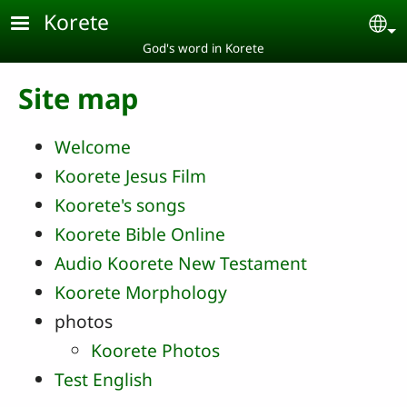
Skip to main content
Korete
Se
God's word in Korete
Site map
Welcome
Koorete Jesus Film
Koorete's songs
Koorete Bible Online
Audio Koorete New Testament
Koorete Morphology
photos
Koorete Photos
Test English