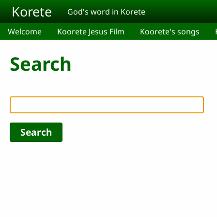
Skip to main content
Korete
God's word in Korete
Welcome
Koorete Jesus Film
Koorete's songs
Search