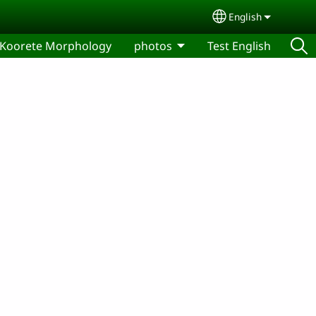
English
Select your lang
Koorete Morphology
photos
Test English