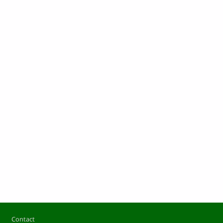
Footer
Contact