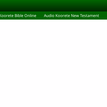
Koorete Bible Online
Audio Koorete New Testament