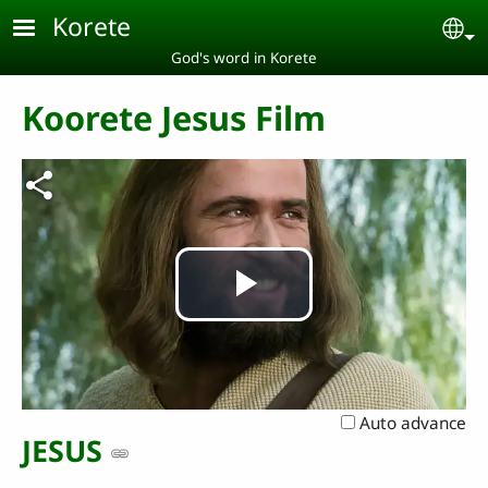
Skip to main content
Korete
Se
God's word in Korete
Koorete Jesus Film
Play
Video
Auto advance
JESUS