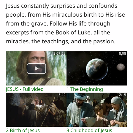
Jesus constantly surprises and confounds
people, from His miraculous birth to His rise
from the grave. Follow His life through
excerpts from the Book of Luke, all the
miracles, the teachings, and the passion.
2:07:53
8:08
JESUS - Full video
1 The Beginning
3:42
2:15
2 Birth of Jesus
3 Childhood of Jesus